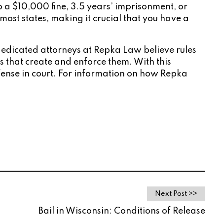
 to a $10,000 fine, 3.5 years’ imprisonment, or
ost states, making it crucial that you have a
 dedicated attorneys at Repka Law believe rules
nts that create and enforce them. With this
fense in court. For information on how Repka
Next Post >>
Bail in Wisconsin: Conditions of Release