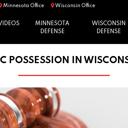
Minnesota Office
Wisconsin Office
VIDEOS
MINNESOTA
WISCONSIN
DEFENSE
DEFENSE
C POSSESSION IN WISCON