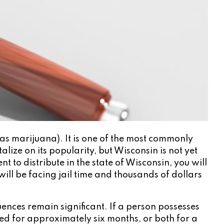
as marijuana). It is one of the most commonly
lize on its popularity, but Wisconsin is not yet
 to distribute in the state of Wisconsin, you will
will be facing jail time and thousands of dollars
uences remain significant. If a person possesses
ned for approximately six months, or both for a