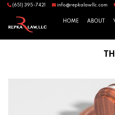
(651) 395-7421
info@repkalawllc.com
HOME
ABOUT
TH