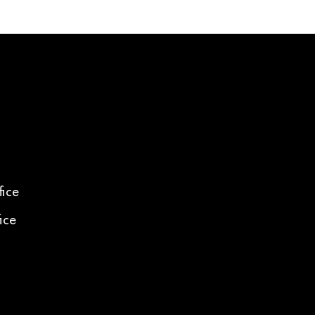
ice
ice