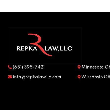
(651) 395-7421
Minnesota Off
info@repkalawllc.com
Wisconsin Off