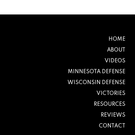
HOME
ABOUT
VIDEOS
MINNESOTA DEFENSE
WISCONSIN DEFENSE
VICTORIES
RESOURCES
REVIEWS
CONTACT