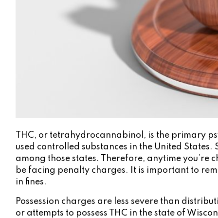
THC, or tetrahydrocannabinol, is the primary psy
used controlled substances in the United States. 
among those states. Therefore, anytime you’re cha
be facing penalty charges. It is important to rem
in fines.
Possession charges are less severe than distribut
or attempts to possess THC in the state of Wisco