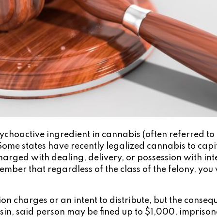
choactive ingredient in cannabis (often referred to 
Some states have recently legalized cannabis to capita
rged with dealing, delivery, or possession with intent
ember that regardless of the class of the felony, you 
ion charges or an intent to distribute, but the conseq
nsin, said person may be fined up to $1,000, impriso