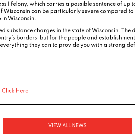
Class I felony, which carries a possible sentence of up
of Wisconsin can be particularly severe compared to m
e in Wisconsin.
ed substance charges in the state of Wisconsin. The
 country’s borders, but for the people and establishme
 everything they can to provide you with a strong de
:
Click Here
VIEW ALL NEWS