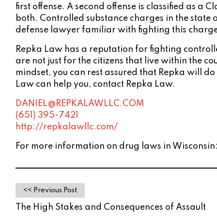
first offense. A second offense is classified as a 
both. Controlled substance charges in the state 
defense lawyer familiar with fighting this charg
Repka Law has a reputation for fighting controll
are not just for the citizens that live within the
mindset, you can rest assured that Repka will do
Law can help you, contact Repka Law.
DANIEL@REPKALAWLLC.COM
(651) 395-7421
http://repkalawllc.com/
For more information on drug laws in Wisconsin
<< Previous Post
The High Stakes and Consequences of Assault