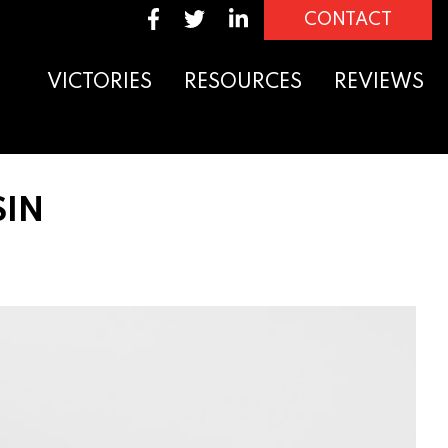
CONTACT
VICTORIES
RESOURCES
REVIEWS
SIN