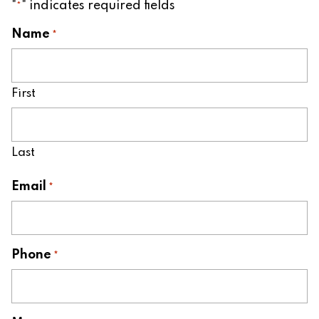
"
" indicates required fields
*
Name
*
First
Last
Email
*
Phone
*