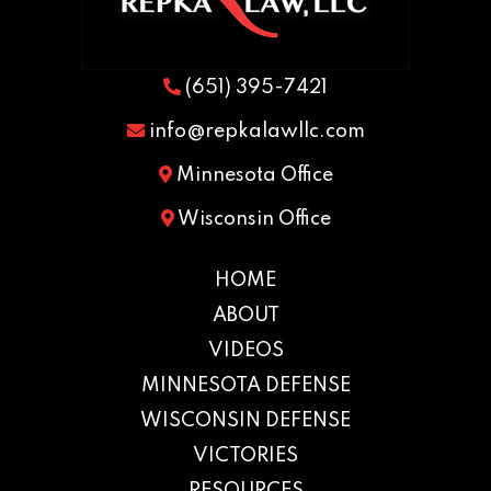
(651) 395-7421
info@repkalawllc.com
Minnesota Office
Wisconsin Office
HOME
ABOUT
VIDEOS
MINNESOTA DEFENSE
WISCONSIN DEFENSE
VICTORIES