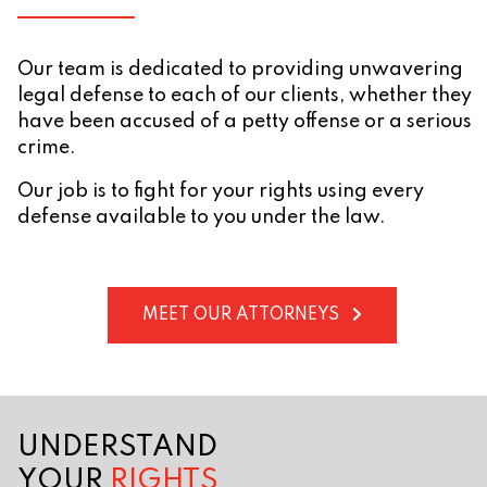
Our team is dedicated to providing unwavering
legal defense to each of our clients, whether they
have been accused of a petty offense or a serious
crime.
Our job is to fight for your rights using every
defense available to you under the law.
MEET OUR ATTORNEYS
UNDERSTAND
YOUR
RIGHTS