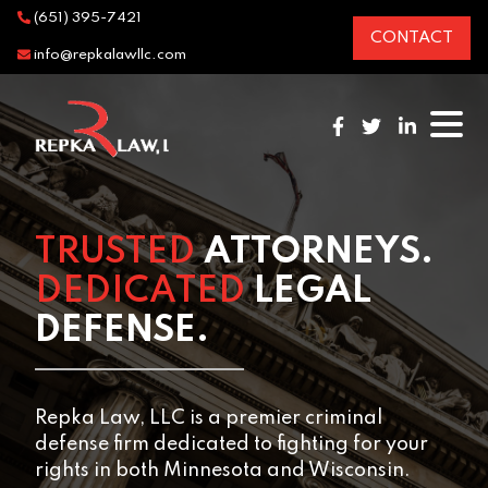
(651) 395-7421
CONTACT
info@repkalawllc.com
TRUSTED
ATTORNEYS.
DEDICATED
LEGAL
DEFENSE.
Repka Law, LLC is a premier criminal
defense firm dedicated to fighting for your
rights in both Minnesota and Wisconsin.