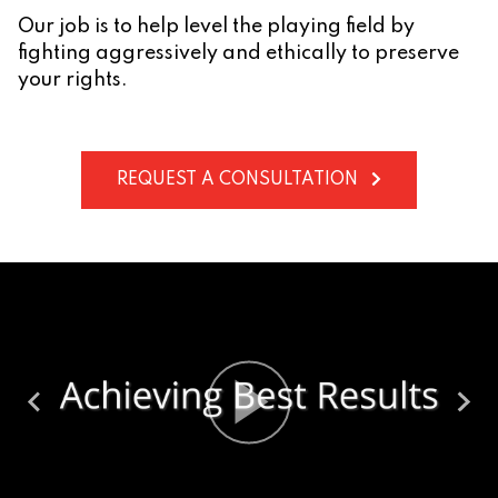
Our job is to help level the playing field by
fighting aggressively and ethically to preserve
your rights.
REQUEST A CONSULTATION