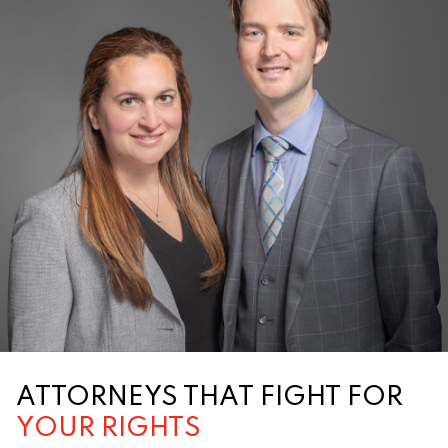
ATTORNEYS THAT FIGHT FOR
YOUR RIGHTS