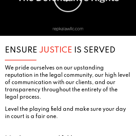
ENSURE
JUSTICE
IS SERVED
We pride ourselves on our upstanding
reputation in the legal community, our high level
of communication with our clients, and our
transparency throughout the entirety of the
legal process.
Level the playing field and make sure your day
in court is a fair one.