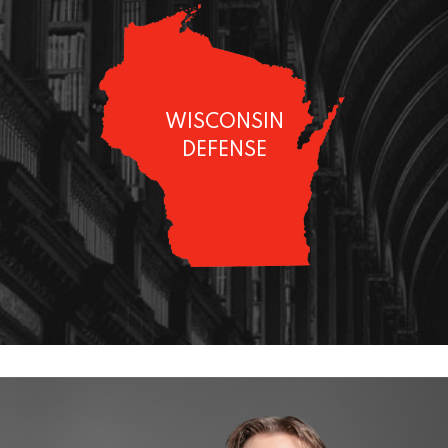
WISCONSIN
DEFENSE