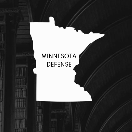
MINNESOTA
DEFENSE