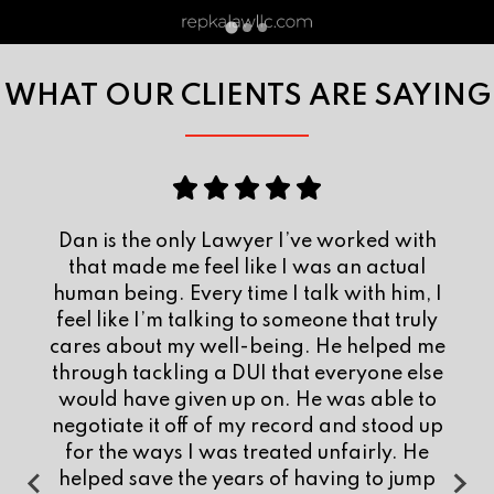
WHAT OUR CLIENTS ARE SAYING
At one of the lowest and most stressful
points in my life, I was stuck with an
attorney who I felt was not invested in my
case. Dan answered my call and I retained
him after talking with him. I am confident
that with my old attorney, I wouldn’t be
where I am today. He was very easy to
talk to and knew my rights. He was solely
responsible for making sure I got the deal I
deserved. Dan knows what he is doing