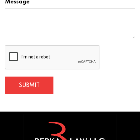
Message
CAPTCHA