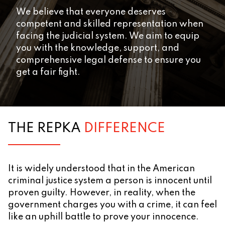
We believe that everyone deserves
competent and skilled representation when
facing the judicial system. We aim to equip
you with the knowledge, support, and
comprehensive legal defense to ensure you
get a fair fight.
THE REPKA
DIFFERENCE
It is widely understood that in the American
criminal justice system a person is innocent until
proven guilty. However, in reality, when the
government charges you with a crime, it can feel
like an uphill battle to prove your innocence.