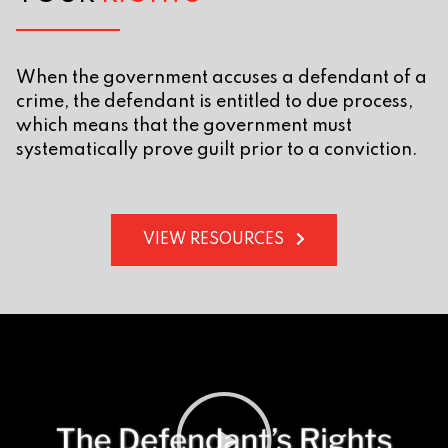
When the government accuses a defendant of a
crime, the defendant is entitled to due process,
which means that the government must
systematically prove guilt prior to a conviction.
VIEW RESOURCES