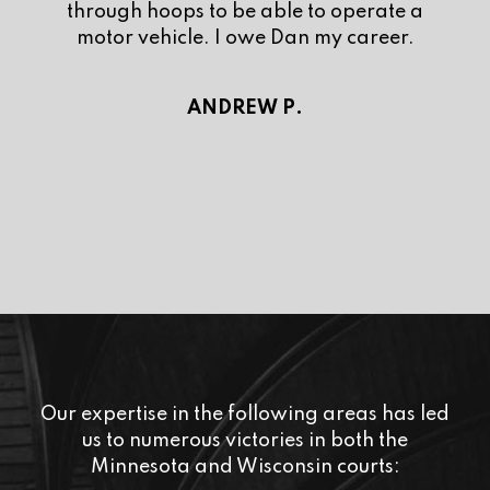
and isn’t afraid to stand up for his clients.
When hiring an attorney, you want
someone who is willing to fight for you like
he/she would fight for their own family.
Dan is that guy. I am truly thankful to have
had Mr. Repka represent me. Now I can
get back to focusing on my future. Look no
further, he is the best in the Twin Cities.
DYLAN F.
Our expertise in the following areas has led
us to numerous victories in both the
Minnesota and Wisconsin courts: