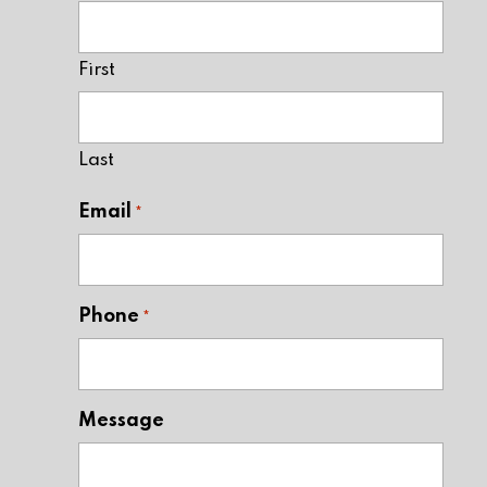
First
Last
Email
*
Phone
*
Message