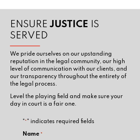
ENSURE
JUSTICE
IS
SERVED
We pride ourselves on our upstanding
reputation in the legal community, our high
level of communication with our clients, and
our transparency throughout the entirety of
the legal process.
Level the playing field and make sure your
day in court is a fair one.
"
" indicates required fields
*
Name
*