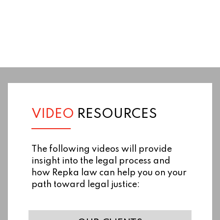
VIDEO
RESOURCES
The following videos will provide
insight into the legal process and
how Repka law can help you on your
path toward legal justice: