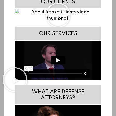
OUR CLIENTS
OUR SERVICES
WHAT ARE DEFENSE
ATTORNEYS?