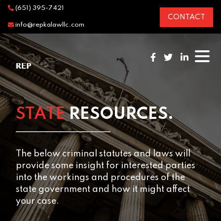
(651) 395-7421
CONTACT
info@repkalawllc.com
STATE
RESOURCES.
The below criminal statutes and laws will
provide some insight for interested parties
into the workings and procedures of the
state government and how it might affect
your case.