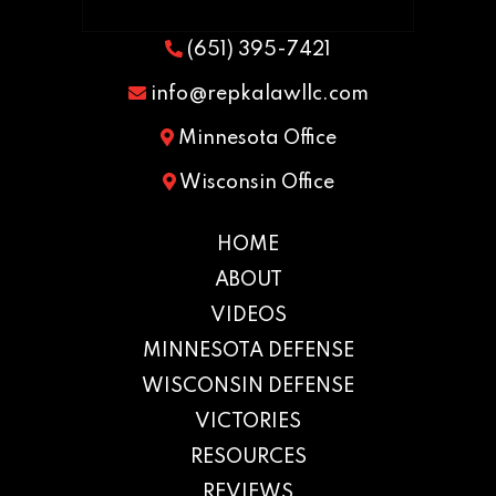
(651) 395-7421
info@repkalawllc.com
Minnesota Office
Wisconsin Office
HOME
ABOUT
VIDEOS
MINNESOTA DEFENSE
WISCONSIN DEFENSE
VICTORIES
RESOURCES
REVIEWS