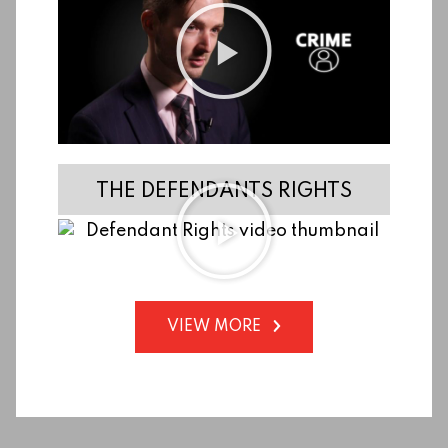
THE DEFENDANTS RIGHTS
VIEW MORE