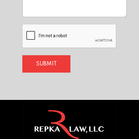
CAPTCHA