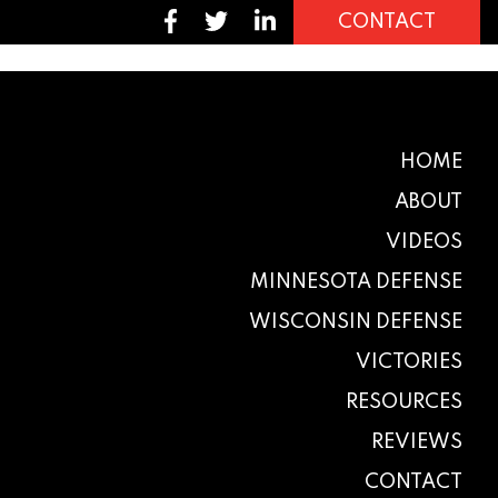
CONTACT
HOME
ABOUT
VIDEOS
MINNESOTA DEFENSE
WISCONSIN DEFENSE
VICTORIES
RESOURCES
REVIEWS
CONTACT