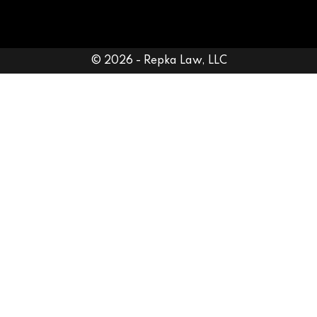
© 2026 - Repka Law, LLC