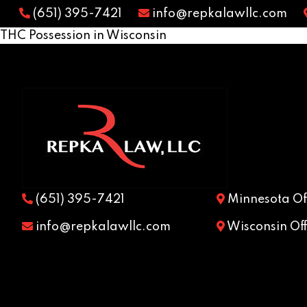
(651) 395-7421
info@repkalawllc.com
THC Possession in Wisconsin
(651) 395-7421
Minnesota Off
info@repkalawllc.com
Wisconsin Off