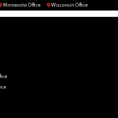
Minnesota Office
Wisconsin Office
ice
ice