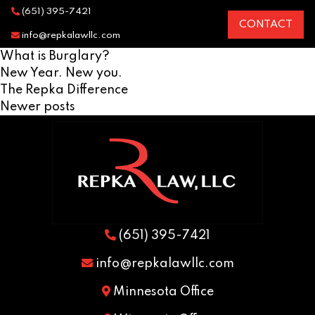
(651) 395-7421
CONTACT
info@repkalawllc.com
What is Burglary?
New Year. New you.
The Repka Difference
Posts
Newer posts
navigation
(651) 395-7421
info@repkalawllc.com
Minnesota Office