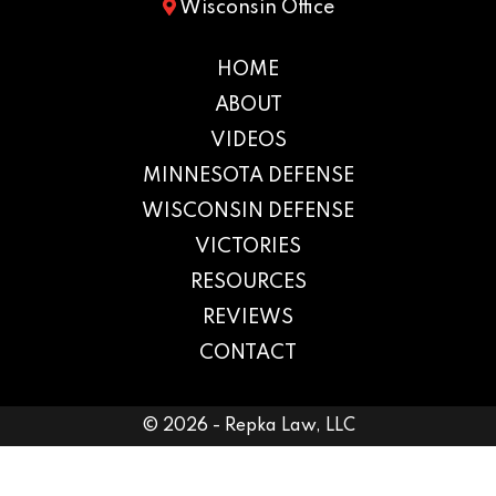
Wisconsin Office
HOME
ABOUT
VIDEOS
MINNESOTA DEFENSE
WISCONSIN DEFENSE
VICTORIES
RESOURCES
REVIEWS
CONTACT
© 2026 - Repka Law, LLC