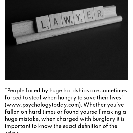
“People faced by huge hardships are sometimes
forced to steal when hungry to save their lives”
(www.psychologytoday.com). Whether you’ve
fallen on hard times or found yourself making a
huge mistake, when charged with burglary it is
important to know the exact definition of the