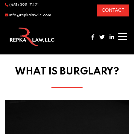
(651) 395-7421
CONTACT
info@repkalawllc.com
WHAT IS BURGLARY?