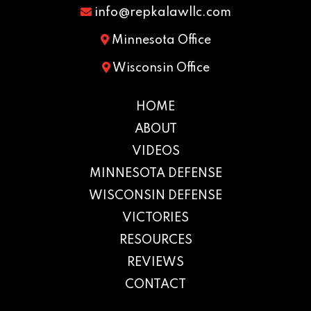
info@repkalawllc.com
Minnesota Office
Wisconsin Office
HOME
ABOUT
VIDEOS
MINNESOTA DEFENSE
WISCONSIN DEFENSE
VICTORIES
RESOURCES
REVIEWS
CONTACT