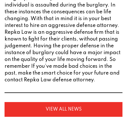
individual is assaulted during the burglary. In
these instances the consequences can be life
changing. With that in mind it is in your best
interest to hire an aggressive defense attorney.
Repka Law is an aggressive defense firm that is
known to fight for their clients, without passing
judgement. Having the proper defense in the
instance of burglary could have a major impact
on the quality of your life moving forward. So
remember If you’ve made bad choices in the
past, make the smart choice for your future and
contact Repka Law defense attorney.
VIEW ALL NEWS