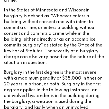
crime.
In the States of Minnesota and Wisconsin
burglary is defined as “Whoever enters a
building without consent and with intent to
commit a crime, or enters a building without
consent and commits a crime while in the
building, either directly or as an accomplice,
commits burglary” as stated by the Office of the
Revisor of Statutes. The severity of a burglary
charge can also vary based on the nature of the
situation in question.
Burglary in the first degree is the most severe,
with a maximum penalty of $35,000 in fines or
20 years in prison, or both. Burglary in the first
degree applies in the following instances: an
uninvolved bystander is in the building during
the burglary, a weapon is used during the
burglary, and lastly when an uninvolved