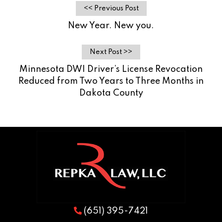
<< Previous Post
New Year. New you.
Next Post >>
Minnesota DWI Driver’s License Revocation
Reduced from Two Years to Three Months in
Dakota County
(651) 395-7421