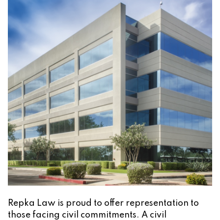
Repka Law is proud to offer representation to
those facing civil commitments. A civil