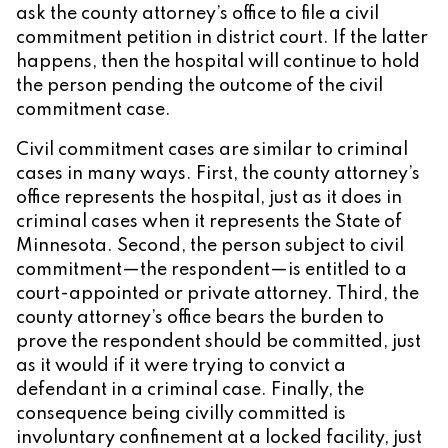
ask the county attorney’s office to file a civil
commitment petition in district court. If the latter
happens, then the hospital will continue to hold
the person pending the outcome of the civil
commitment case.
Civil commitment cases are similar to criminal
cases in many ways. First, the county attorney’s
office represents the hospital, just as it does in
criminal cases when it represents the State of
Minnesota. Second, the person subject to civil
commitment—the respondent—is entitled to a
court-appointed or private attorney. Third, the
county attorney’s office bears the burden to
prove the respondent should be committed, just
as it would if it were trying to convict a
defendant in a criminal case. Finally, the
consequence being civilly committed is
involuntary confinement at a locked facility, just