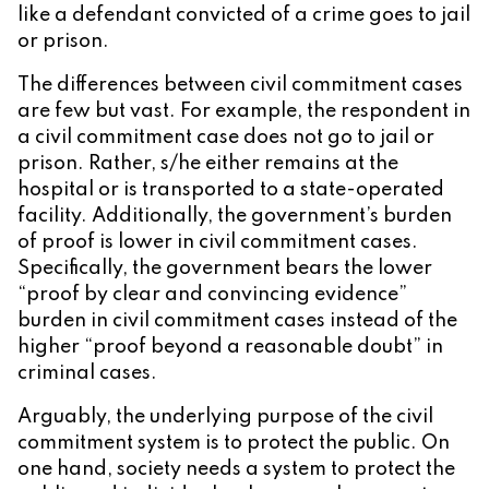
like a defendant convicted of a crime goes to jail
or prison.
The differences between civil commitment cases
are few but vast. For example, the respondent in
a civil commitment case does not go to jail or
prison. Rather, s/he either remains at the
hospital or is transported to a state-operated
facility. Additionally, the government’s burden
of proof is lower in civil commitment cases.
Specifically, the government bears the lower
“proof by clear and convincing evidence”
burden in civil commitment cases instead of the
higher “proof beyond a reasonable doubt” in
criminal cases.
Arguably, the underlying purpose of the civil
commitment system is to protect the public. On
one hand, society needs a system to protect the