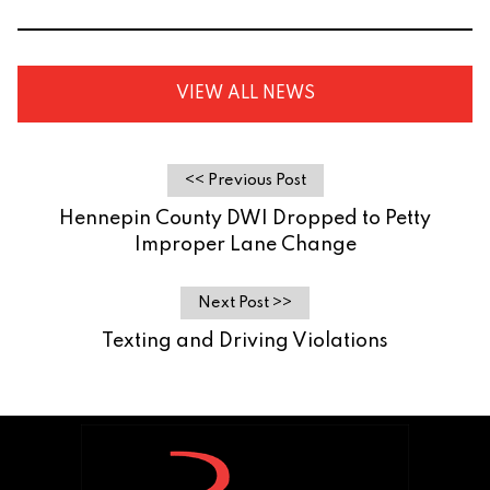
VIEW ALL NEWS
<< Previous Post
Hennepin County DWI Dropped to Petty
Improper Lane Change
Next Post >>
Texting and Driving Violations