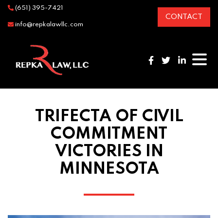
(651) 395-7421
CONTACT
info@repkalawllc.com
TRIFECTA OF CIVIL
COMMITMENT
VICTORIES IN
MINNESOTA