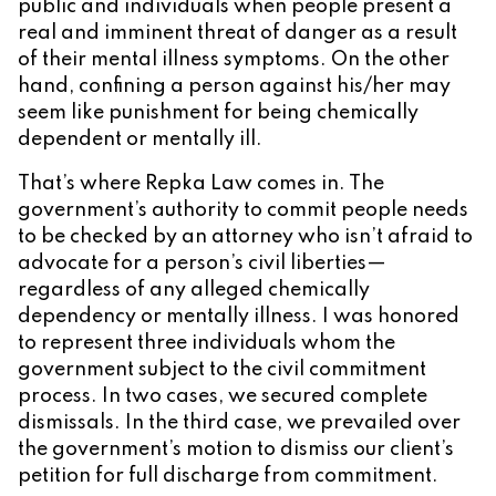
public and individuals when people present a
real and imminent threat of danger as a result
of their mental illness symptoms. On the other
hand, confining a person against his/her may
seem like punishment for being chemically
dependent or mentally ill.
That’s where Repka Law comes in. The
government’s authority to commit people needs
to be checked by an attorney who isn’t afraid to
advocate for a person’s civil liberties—
regardless of any alleged chemically
dependency or mentally illness. I was honored
to represent three individuals whom the
government subject to the civil commitment
process. In two cases, we secured complete
dismissals. In the third case, we prevailed over
the government’s motion to dismiss our client’s
petition for full discharge from commitment.