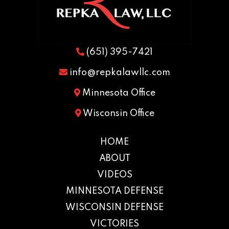
(651) 395-7421
info@repkalawllc.com
Minnesota Office
Wisconsin Office
HOME
ABOUT
VIDEOS
MINNESOTA DEFENSE
WISCONSIN DEFENSE
VICTORIES