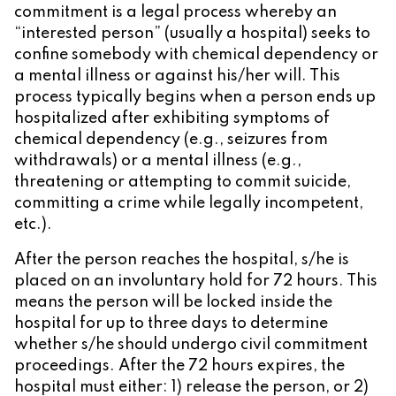
commitment is a legal process whereby an
“interested person” (usually a hospital) seeks to
confine somebody with chemical dependency or
a mental illness or against his/her will. This
process typically begins when a person ends up
hospitalized after exhibiting symptoms of
chemical dependency (e.g., seizures from
withdrawals) or a mental illness (e.g.,
threatening or attempting to commit suicide,
committing a crime while legally incompetent,
etc.).
After the person reaches the hospital, s/he is
placed on an involuntary hold for 72 hours. This
means the person will be locked inside the
hospital for up to three days to determine
whether s/he should undergo civil commitment
proceedings. After the 72 hours expires, the
hospital must either: 1) release the person, or 2)