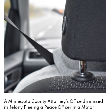
A Minnesota County Attorney’s Office dismissed
its felony Fleeing a Peace Officer in a Motor