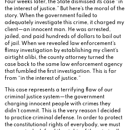
Four weeks later, the State dismissed its case “in
the interest of justice.” But here’s the moral of the
story. When the government failed to
adequately investigate this crime, it charged my
client—an innocent man. He was arrested,
jailed, and paid hundreds of dollars to bail out
of jail. When we revealed law enforcement’s
flimsy investigation by establishing my client’s
airtight alibi, the county attorney turned the
case back to the same law enforcement agency
that fumbled the first investigation. This is far
from “in the interest of justice.”
This case represents a terrifying flaw of our
criminal justice system—the government
charging innocent people with crimes they
didn’t commit. This is the very reason I decided
to practice criminal defense. In order to protect
the constitutional rights of everybody, we must