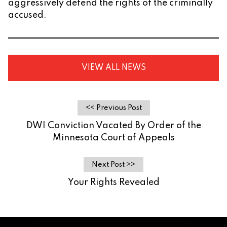
aggressively defend the rights of the criminally
accused.
VIEW ALL NEWS
<< Previous Post
DWI Conviction Vacated By Order of the
Minnesota Court of Appeals
Next Post >>
Your Rights Revealed