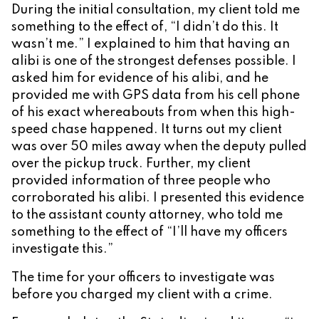
During the initial consultation, my client told me
something to the effect of, “I didn’t do this. It
wasn’t me.” I explained to him that having an
alibi is one of the strongest defenses possible. I
asked him for evidence of his alibi, and he
provided me with GPS data from his cell phone
of his exact whereabouts from when this high-
speed chase happened. It turns out my client
was over 50 miles away when the deputy pulled
over the pickup truck. Further, my client
provided information of three people who
corroborated his alibi. I presented this evidence
to the assistant county attorney, who told me
something to the effect of “I’ll have my officers
investigate this.”
The time for your officers to investigate was
before you charged my client with a crime.