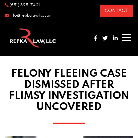
(651) 395-7421
CONTACT
info@repkalawllc.com
FELONY FLEEING CASE
DISMISSED AFTER
FLIMSY INVESTIGATION
UNCOVERED