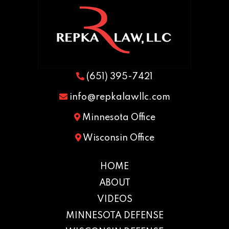
(651) 395-7421
info@repkalawllc.com
Minnesota Office
Wisconsin Office
HOME
ABOUT
VIDEOS
MINNESOTA DEFENSE