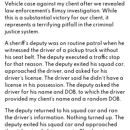
Vehicle case against my client after we revealed
law enforcement’s flimsy investigation. While
this is a substantial victory for our client, it
represents a terrifying pitfall in the criminal
justice system.
A sheriff’s deputy was on routine patrol when he
witnessed the driver of a pickup truck without
his seat belt. The deputy executed a traffic stop
for that reason. The deputy exited his squad car,
approached the driver, and asked for his
driver’s license. The driver said he didn’t have a
license in his possession. The deputy asked the
driver for his name and DOB, to which the driver
provided my client’s name and a random DOB.
The deputy returned to his squad car and ran
the driver’s information. Nothing turned up. The
deputy exited his squad car and approached