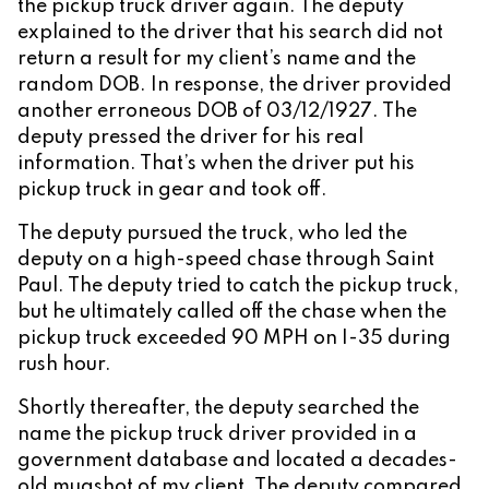
the pickup truck driver again. The deputy
explained to the driver that his search did not
return a result for my client’s name and the
random DOB. In response, the driver provided
another erroneous DOB of 03/12/1927. The
deputy pressed the driver for his real
information. That’s when the driver put his
pickup truck in gear and took off.
The deputy pursued the truck, who led the
deputy on a high-speed chase through Saint
Paul. The deputy tried to catch the pickup truck,
but he ultimately called off the chase when the
pickup truck exceeded 90 MPH on I-35 during
rush hour.
Shortly thereafter, the deputy searched the
name the pickup truck driver provided in a
government database and located a decades-
old mugshot of my client. The deputy compared