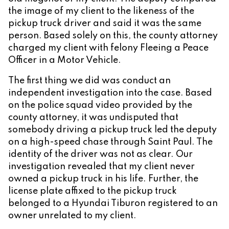
the image of my client to the likeness of the
pickup truck driver and said it was the same
person. Based solely on this, the county attorney
charged my client with felony Fleeing a Peace
Officer in a Motor Vehicle.
The first thing we did was conduct an
independent investigation into the case. Based
on the police squad video provided by the
county attorney, it was undisputed that
somebody driving a pickup truck led the deputy
on a high-speed chase through Saint Paul. The
identity of the driver was not as clear. Our
investigation revealed that my client never
owned a pickup truck in his life. Further, the
license plate affixed to the pickup truck
belonged to a Hyundai Tiburon registered to an
owner unrelated to my client.