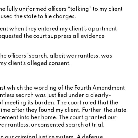
e fully uniformed officers “talking” to my client
sed the state to file charges.
ent when they entered my client’s apartment
equested the court suppress all evidence
he officers’ search, albeit warrantless, was
my client’s alleged consent.
against which the wording of the Fourth Amendment
ntless search was justified under a clearly-
of meeting its burden. The court ruled that the
e after they found my client. Further, the state
orcement into her home. The court granted our
arrantless, unconsented search at trial.
n our criminal justice system. A defense