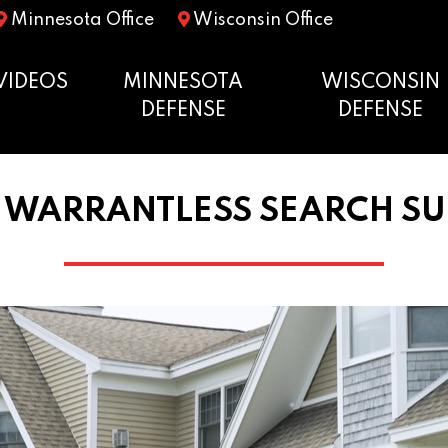
Minnesota Office
Wisconsin Office
VIDEOS
MINNESOTA
WISCONSIN
DEFENSE
DEFENSE
 WARRANTLESS SEARCH SU