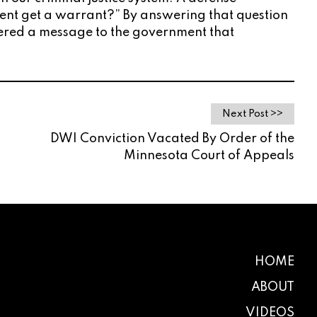
ement get a warrant?” By answering that question
livered a message to the government that
Next Post >>
DWI Conviction Vacated By Order of the
Minnesota Court of Appeals
HOME
ABOUT
VIDEOS