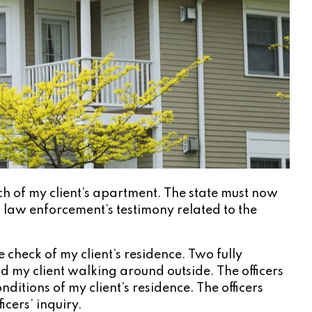
ch of my client’s apartment. The state must now
) law enforcement’s testimony related to the
heck of my client’s residence. Two fully
nd my client walking around outside. The officers
tions of my client’s residence. The officers
cers’ inquiry.