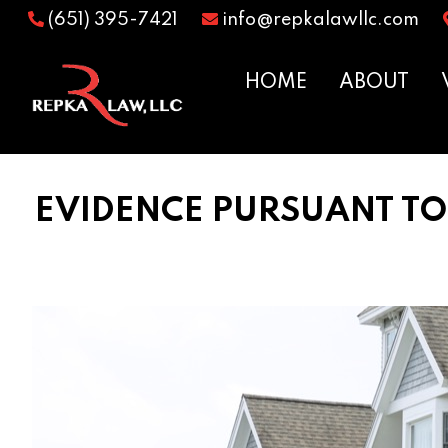
(651) 395-7421
info@repkalawllc.com
HOME
ABOUT
EVIDENCE PURSUANT TO