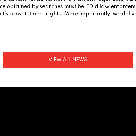
dence obtained by searches must be, “Did law enforc
ent’s constitutional rights. More importantly, we de
VIEW ALL NEWS