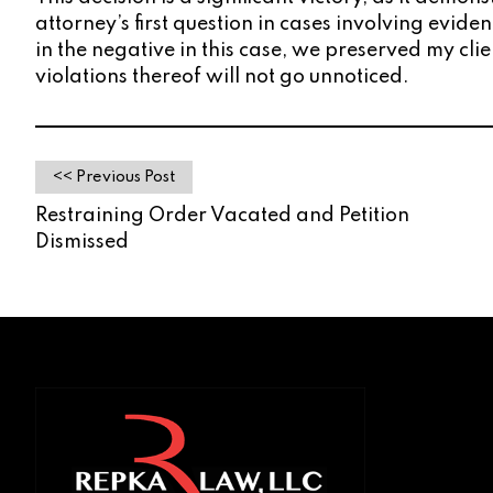
attorney’s first question in cases involving evi
in the negative in this case, we preserved my cli
violations thereof will not go unnoticed.
<< Previous Post
Restraining Order Vacated and Petition
Dismissed