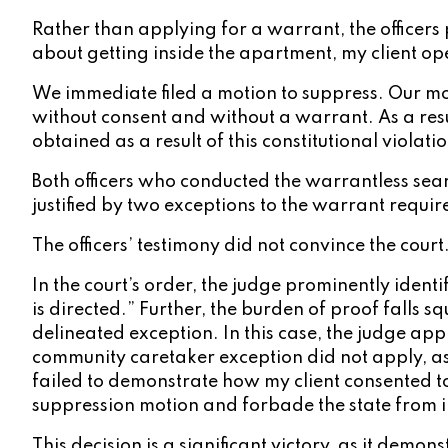
Rather than applying for a warrant, the officers p
about getting inside the apartment, my client ope
We immediate filed a motion to suppress. Our mo
without consent and without a warrant. As a resu
obtained as a result of this constitutional violatio
Both officers who conducted the warrantless searc
justified by two exceptions to the warrant requir
The officers’ testimony did not convince the court
In the court’s order, the judge prominently ident
is directed.” Further, the burden of proof falls 
delineated exception. In this case, the judge appr
community caretaker exception did not apply, as 
failed to demonstrate how my client consented to 
suppression motion and forbade the state from in
This decision is a significant victory, as it dem