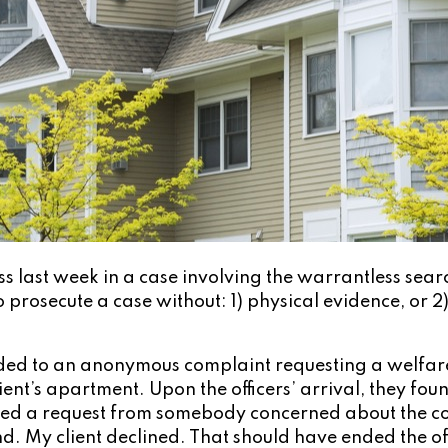
 last week in a case involving the warrantless sear
 prosecute a case without: 1) physical evidence, or 2
d to an anonymous complaint requesting a welfare c
ent’s apartment. Upon the officers’ arrival, they fou
d a request from somebody concerned about the condi
. My client declined. That should have ended the offi