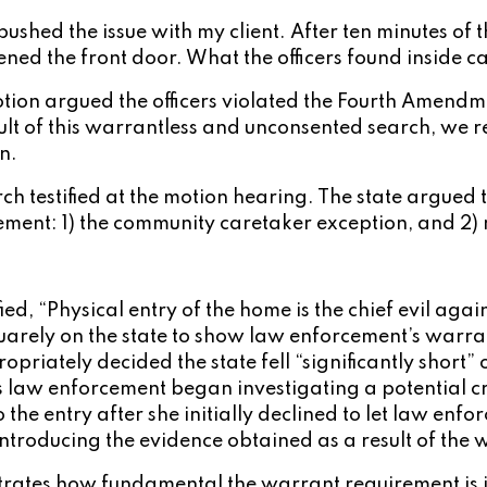
ushed the issue with my client. After ten minutes of th
ned the front door. What the officers found inside cau
tion argued the officers violated the Fourth Amendm
lt of this warrantless and unconsented search, we r
n.
h testified at the motion hearing. The state argued t
ement: 1) the community caretaker exception, and 2) 
.
ified, “Physical entry of the home is the chief evil 
squarely on the state to show law enforcement’s warra
opriately decided the state fell “significantly short” 
law enforcement began investigating a potential crim
the entry after she initially declined to let law enf
troducing the evidence obtained as a result of the w
onstrates how fundamental the warrant requirement is i