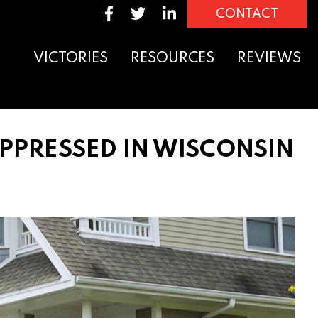
CONTACT
VICTORIES
RESOURCES
REVIEWS
PPRESSED IN WISCONSIN