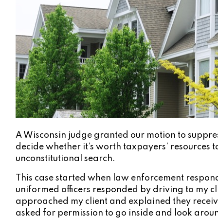
A Wisconsin judge granted our motion to suppress
decide whether it’s worth taxpayers’ resources to
unconstitutional search.
This case started when law enforcement responde
uniformed officers responded by driving to my cli
approached my client and explained they receive
asked for permission to go inside and look around